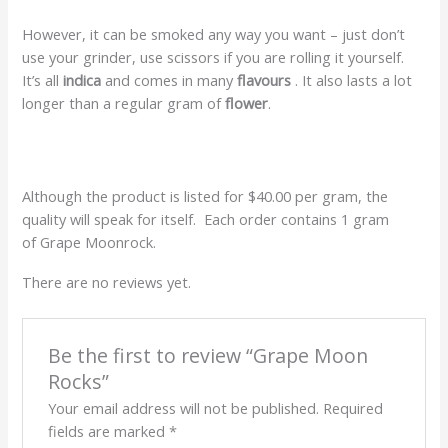
However, it can be smoked any way you want – just don’t
use your grinder, use scissors if you are rolling it yourself.
It’s all
indica
and comes in many
flavours
. It also lasts a lot
longer than a regular gram of
flower
.
Although the product is listed for $40.00 per gram, the
quality will speak for itself. Each order contains 1 gram
of Grape Moonrock.
There are no reviews yet.
Be the first to review “Grape Moon
Rocks”
Your email address will not be published.
Required
fields are marked
*