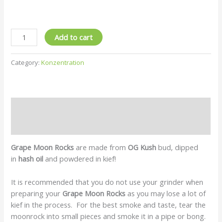
Add to cart
Category:
Konzentration
Description
Reviews (0)
Grape Moon Rocks
are made from
OG Kush
bud, dipped
in
hash
oil
and powdered in kief!
It is recommended that you do not use your grinder when
preparing your
Grape Moon Rocks
as you may lose a lot of
kief in the process. For the best smoke and taste, tear the
moonrock into small pieces and smoke it in a pipe or bong.