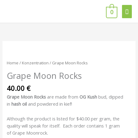
Skip
Mai
to
0
content
Men
Grape
Moon
Rocks
Home
/
Konzentration
/ Grape Moon Rocks
quantity
Grape Moon Rocks
40.00
€
Grape Moon Rocks
are made from
OG Kush
bud, dipped
in
hash
oil
and powdered in kief!
Although the product is listed for $40.00 per gram, the
quality will speak for itself. Each order contains 1 gram
of Grape Moonrock.