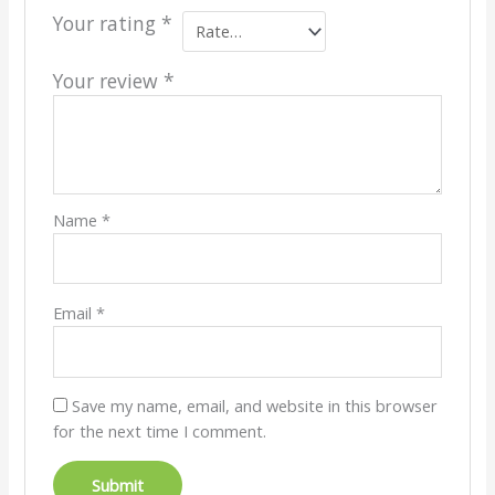
Your rating
*
Your review
*
Name
*
Email
*
Save my name, email, and website in this browser
for the next time I comment.