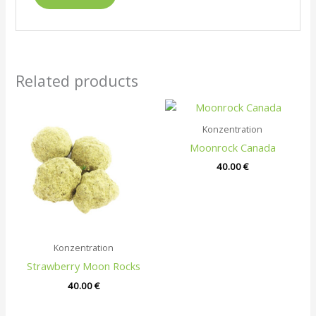
Related products
Konzentration
Moonrock Canada
40.00
€
Konzentration
Strawberry Moon Rocks
40.00
€