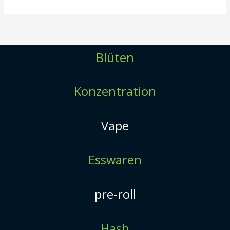
Blüten
Konzentration
Vape
Esswaren
pre-roll
Hash