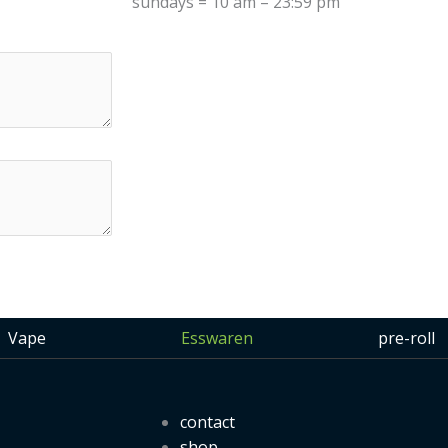
sundays = 10 am – 23:59 pm
Vape
Esswaren
pre-roll
contact
shop