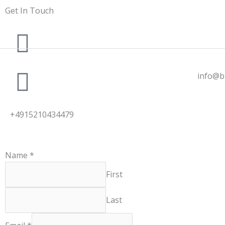
Skip
Get In Touch
to
content
info@b
+4915210434479
Name
*
First
Last