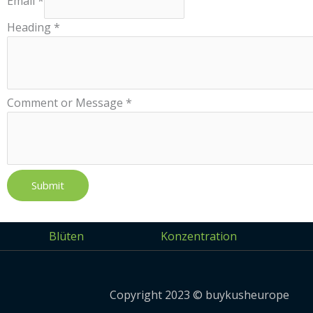
Email
*
Heading
*
Comment or Message
*
Submit
Blüten
Konzentration
Copyright 2023 © buykusheurope