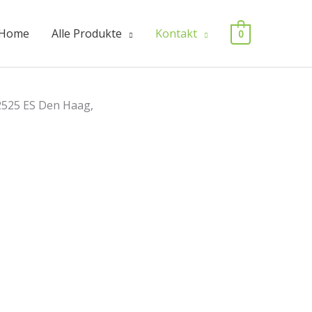
Home
Alle Produkte
Kontakt
0
2525 ES Den Haag,