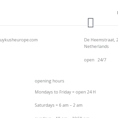
uykusheurope.com
De Heemstraat, 
Netherlands
open 24/7
opening hours
Mondays to Friday = open 24 H
Saturdays = 6 am – 2 am