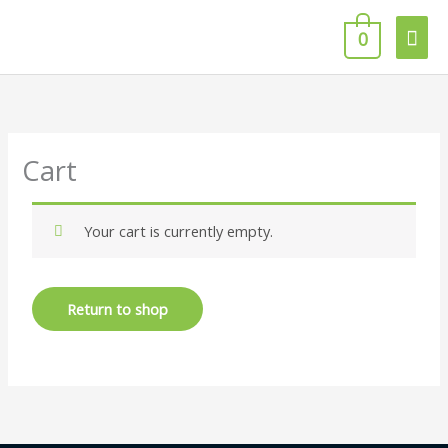
Skip
Mai
to
0
content
Men
Cart
Your cart is currently empty.
Return to shop