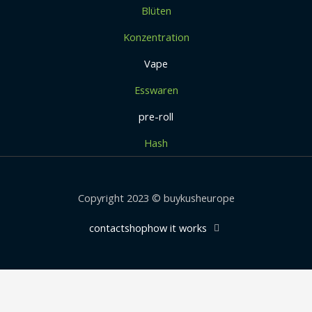
Blüten
Konzentration
Vape
Esswaren
pre-roll
Hash
Copyright 2023 © buykusheurope
contact
shop
how it works