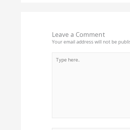
Leave a Comment
Your email address will not be publi
Type
here..