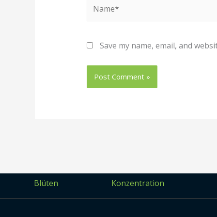
Name*
Save my name, email, and websit
Blüten
Konzentration