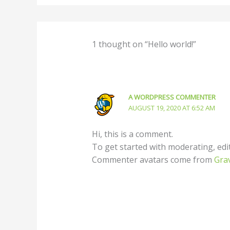
1 thought on “Hello world!”
A WORDPRESS COMMENTER
AUGUST 19, 2020 AT 6:52 AM
Hi, this is a comment.
To get started with moderating, edi
Commenter avatars come from
Gra