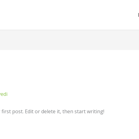
vedi
rst post. Edit or delete it, then start writing!