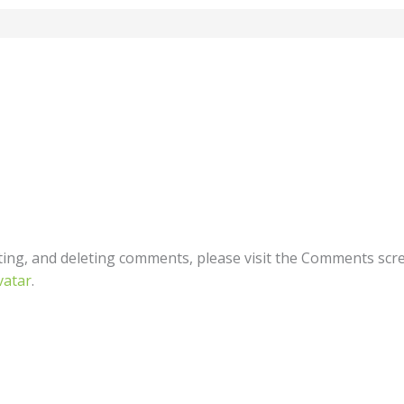
ting, and deleting comments, please visit the Comments scr
vatar
.