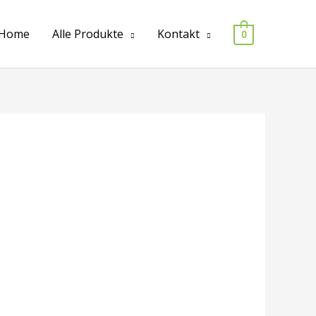
Home
Alle Produkte
Kontakt
0