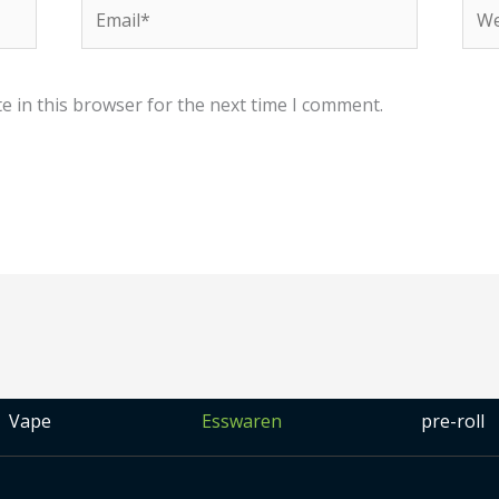
Email*
Web
e in this browser for the next time I comment.
Vape
Esswaren
pre-roll