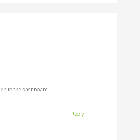
een in the dashboard.
Reply