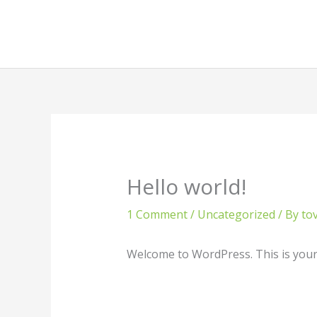
Skip
to
content
Hello world!
1 Comment
/
Uncategorized
/ By
to
Welcome to WordPress. This is your fi