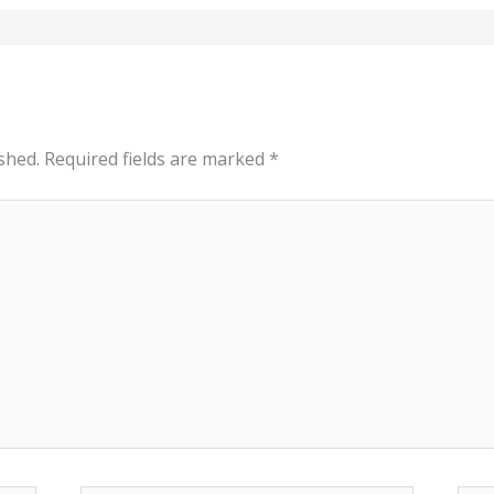
shed.
Required fields are marked
*