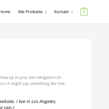
Home
Alle Produkte
Kontakt
0
 show up in your site navigation (in
rs. It might say something like this:
ebsite. I live in Los Angeles,
e rain.)