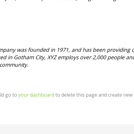
pany was founded in 1971, and has been providing qu
ated in Gotham City, XYZ employs over 2,000 people an
 community.
ld go to
your dashboard
to delete this page and create new 