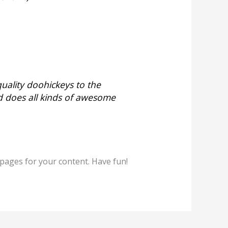
ality doohickeys to the
d does all kinds of awesome
pages for your content. Have fun!