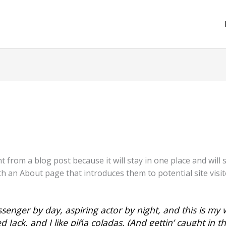
nt from a blog post because it will stay in one place and will
 an About page that introduces them to potential site visito
senger by day, aspiring actor by night, and this is my w
Jack, and I like piña coladas. (And gettin’ caught in th