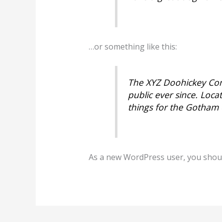
…or something like this:
The XYZ Doohickey Com
public ever since. Loc
things for the Gotham
As a new WordPress user, you shou