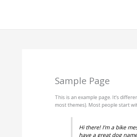
Skip
to
content
Sample Page
This is an example page. It’s differe
most themes). Most people start with
Hi there! I’m a bike mes
have a great dog named 